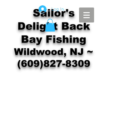
Log In
Sailor's
Delight Back
Bay Fishing
Wildwood, NJ ~
(609)827-8309